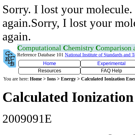
Sorry. I lost your molecule.
again.Sorry, I lost your mol
again.
C
omputational
C
hemistry
C
omparison
Reference Database 101
National Institute of Standards and 
Home
Experimental
Resources
FAQ Help
You are here:
Home > Ions > Energy > Calculated Ionization En
Calculated Ionization
2009091E