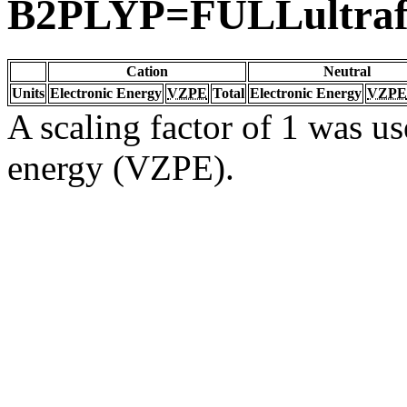
B2PLYP=FULLultrafi
Cation
Neutral
Units
Electronic Energy
VZPE
Total
Electronic Energy
VZPE
A scaling factor of 1 was us
energy (VZPE).