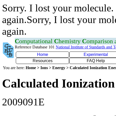
Sorry. I lost your molecule.
again.Sorry, I lost your mol
again.
C
omputational
C
hemistry
C
omparison
Reference Database 101
National Institute of Standards and 
Home
Experimental
Resources
FAQ Help
You are here:
Home > Ions > Energy > Calculated Ionization En
Calculated Ionization
2009091E