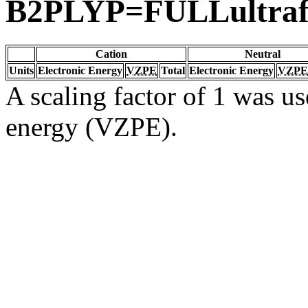
B2PLYP=FULLultraf
Cation
Neutral
Units
Electronic Energy
VZPE
Total
Electronic Energy
VZPE
A scaling factor of 1 was us
energy (VZPE).