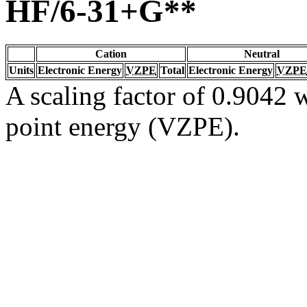
HF/6-31+G**
Cation
Neutral
Units
Electronic Energy
VZPE
Total
Electronic Energy
VZPE
A scaling factor of 0.9042 w
point energy (VZPE).