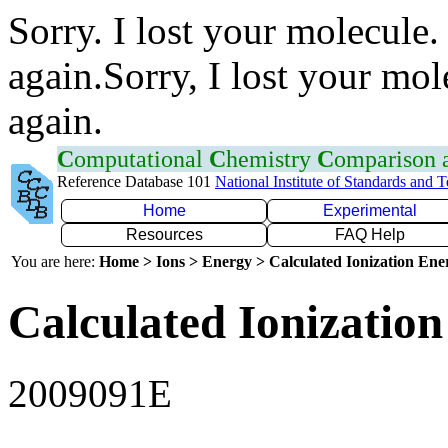
Sorry. I lost your molecule.
again.Sorry, I lost your mol
again.
C
omputational
C
hemistry
C
omparison
Reference Database 101
National Institute of Standards and 
Home
Experimental
Resources
FAQ Help
You are here:
Home > Ions > Energy > Calculated Ionization En
Calculated Ionization
2009091E