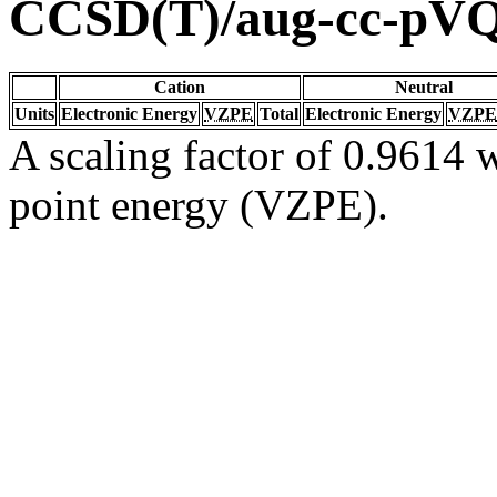
CCSD(T)/aug-cc-pV
Cation
Neutral
Units
Electronic Energy
VZPE
Total
Electronic Energy
VZPE
A scaling factor of 0.9614 w
point energy (VZPE).