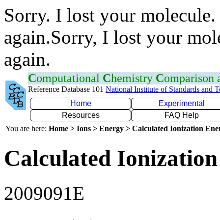
Sorry. I lost your molecule.
again.Sorry, I lost your mol
again.
C
omputational
C
hemistry
C
omparison
Reference Database 101
National Institute of Standards and 
Home
Experimental
Resources
FAQ Help
You are here:
Home > Ions > Energy > Calculated Ionization En
Calculated Ionization
2009091E