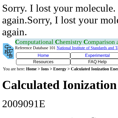
Sorry. I lost your molecule.
again.Sorry, I lost your mol
again.
C
omputational
C
hemistry
C
omparison
Reference Database 101
National Institute of Standards and 
Home
Experimental
Resources
FAQ Help
You are here:
Home > Ions > Energy > Calculated Ionization En
Calculated Ionization
2009091E