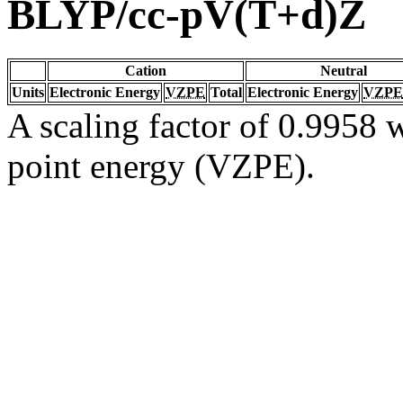
BLYP/cc-pV(T+d)Z
Cation
Neutral
Units
Electronic Energy
VZPE
Total
Electronic Energy
VZPE
A scaling factor of 0.9958 w
point energy (VZPE).