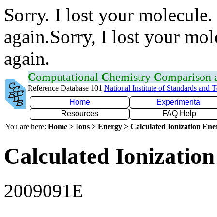
Sorry. I lost your molecule.
again.Sorry, I lost your mol
again.
C
omputational
C
hemistry
C
omparison
Reference Database 101
National Institute of Standards and 
Home
Experimental
Resources
FAQ Help
You are here:
Home > Ions > Energy > Calculated Ionization En
Calculated Ionization
2009091E