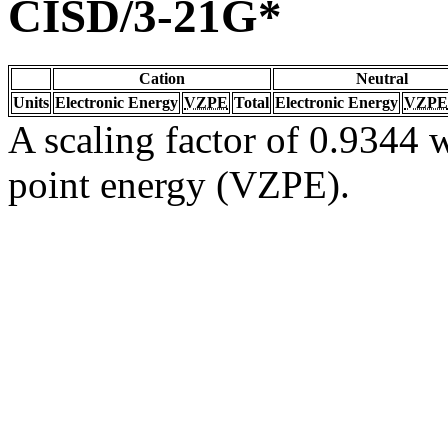
CISD/3-21G*
Cation
Neutral
Units
Electronic Energy
VZPE
Total
Electronic Energy
VZPE
A scaling factor of 0.9344 w
point energy (VZPE).