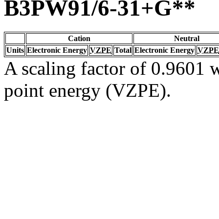
B3PW91/6-31+G**
Cation
Neutral
Units
Electronic Energy
VZPE
Total
Electronic Energy
VZPE
A scaling factor of 0.9601 w
point energy (VZPE).