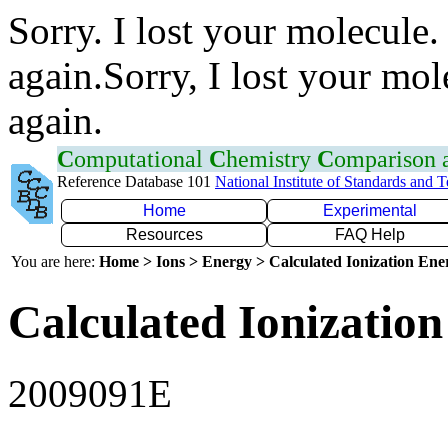
Sorry. I lost your molecule.
again.Sorry, I lost your mol
again.
C
omputational
C
hemistry
C
omparison
Reference Database 101
National Institute of Standards and 
Home
Experimental
Resources
FAQ Help
You are here:
Home > Ions > Energy > Calculated Ionization En
Calculated Ionization
2009091E