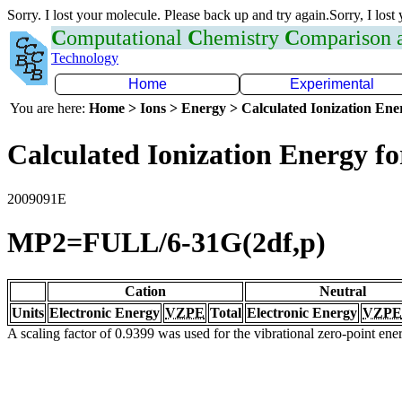
Sorry. I lost your molecule. Please back up and try again.Sorry, I lost
C
omputational
C
hemistry
C
omparison
Technology
Home
Experimental
You are here:
Home > Ions > Energy > Calculated Ionization En
Calculated Ionization Energy for
2009091E
MP2=FULL/6-31G(2df,p)
Cation
Neutral
Units
Electronic Energy
VZPE
Total
Electronic Energy
VZPE
A scaling factor of 0.9399 was used for the vibrational zero-point en