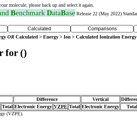
 your molecule, please back up and select it again.
 and
B
enchmark
D
ata
B
ase
Release 22 (May 2022) Standa
Calculated
Comparisons
ergy
OR
Calculated > Energy > Ion > Calculated Ionization Energy
 for ()
Difference
Vertical
Differe
Total
Electronic Energy
VZPE
Total
Electronic Energy
Tota
ergy (VZPE).