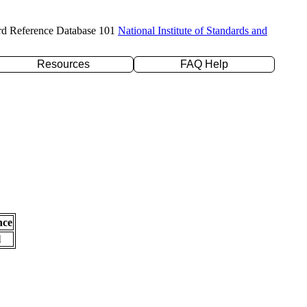
rd Reference Database 101
National Institute of Standards and
Resources
FAQ Help
nce
l