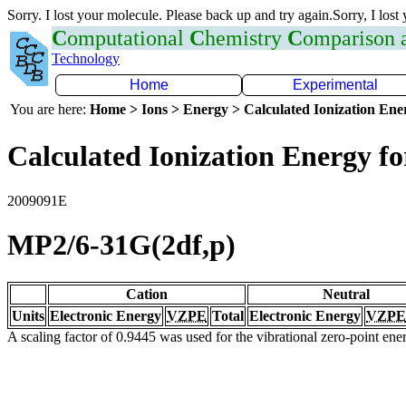
Sorry. I lost your molecule. Please back up and try again.Sorry, I lost
C
omputational
C
hemistry
C
omparison
Technology
Home
Experimental
You are here:
Home > Ions > Energy > Calculated Ionization En
Calculated Ionization Energy for
2009091E
MP2/6-31G(2df,p)
Cation
Neutral
Units
Electronic Energy
VZPE
Total
Electronic Energy
VZPE
A scaling factor of 0.9445 was used for the vibrational zero-point en