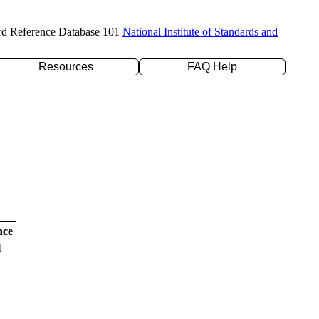
rd Reference Database 101
National Institute of Standards and
Resources
FAQ Help
nce
l