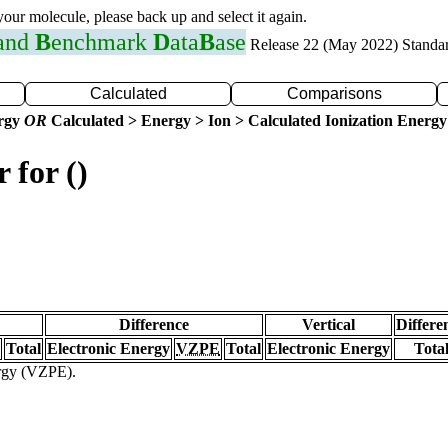
 your molecule, please back up and select it again.
 and
B
enchmark
D
ata
B
ase
Release 22 (May 2022) Standa
Calculated
Comparisons
ergy
OR
Calculated > Energy > Ion > Calculated Ionization Energy
 for ()
Difference
Vertical
Differe
Total
Electronic Energy
VZPE
Total
Electronic Energy
Tota
ergy (VZPE).