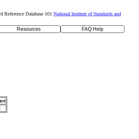
rd Reference Database 101
National Institute of Standards and
Resources
FAQ Help
nce
l