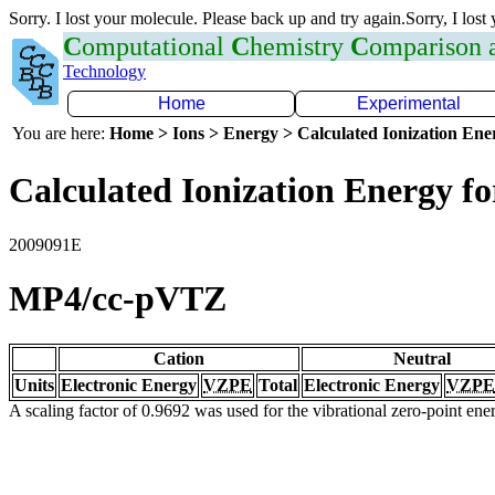
Sorry. I lost your molecule. Please back up and try again.Sorry, I lost
C
omputational
C
hemistry
C
omparison
Technology
Home
Experimental
You are here:
Home > Ions > Energy > Calculated Ionization En
Calculated Ionization Energy for
2009091E
MP4/cc-pVTZ
Cation
Neutral
Units
Electronic Energy
VZPE
Total
Electronic Energy
VZPE
A scaling factor of 0.9692 was used for the vibrational zero-point en