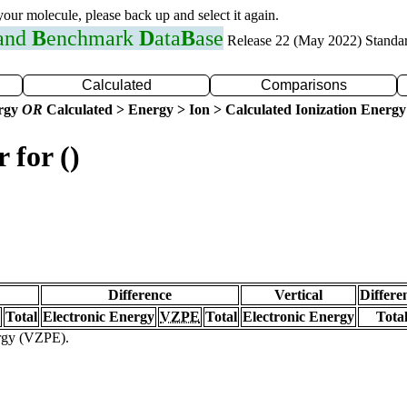
 your molecule, please back up and select it again.
 and
B
enchmark
D
ata
B
ase
Release 22 (May 2022) Standa
Calculated
Comparisons
ergy
OR
Calculated > Energy > Ion > Calculated Ionization Energy
 for ()
Difference
Vertical
Differe
Total
Electronic Energy
VZPE
Total
Electronic Energy
Tota
ergy (VZPE).