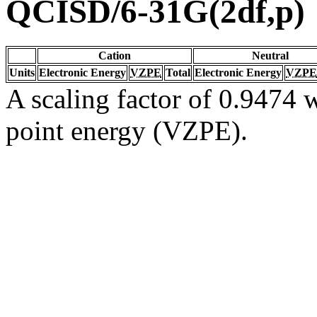
QCISD/6-31G(2df,p)
Cation
Neutral
Units
Electronic Energy
VZPE
Total
Electronic Energy
VZPE
A scaling factor of 0.9474 w
point energy (VZPE).