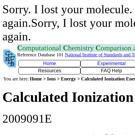
Sorry. I lost your molecule.
again.Sorry, I lost your mol
again.
C
omputational
C
hemistry
C
omparison
Reference Database 101
National Institute of Standards and 
Home
Experimental
Resources
FAQ Help
You are here:
Home > Ions > Energy > Calculated Ionization En
Calculated Ionization
2009091E