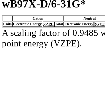
wB97X-D/6-31G*
Cation
Neutral
Units
Electronic Energy
VZPE
Total
Electronic Energy
VZPE
A scaling factor of 0.9485 w
point energy (VZPE).