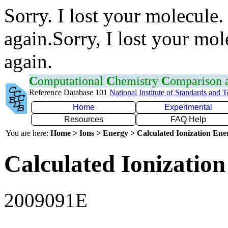
Sorry. I lost your molecule.
again.Sorry, I lost your mol
again.
C
omputational
C
hemistry
C
omparison
Reference Database 101
National Institute of Standards and 
Home
Experimental
Resources
FAQ Help
You are here:
Home > Ions > Energy > Calculated Ionization En
Calculated Ionization
2009091E