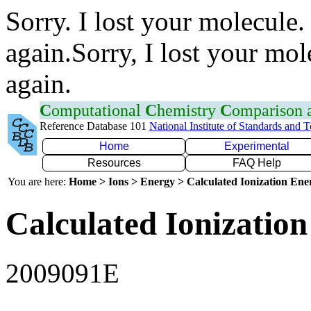
Sorry. I lost your molecule.
again.Sorry, I lost your mol
again.
C
omputational
C
hemistry
C
omparison
Reference Database 101
National Institute of Standards and 
Home
Experimental
Resources
FAQ Help
You are here:
Home > Ions > Energy > Calculated Ionization En
Calculated Ionization
2009091E