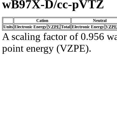
wB97X-D/cc-pVTZ
Cation
Neutral
Units
Electronic Energy
VZPE
Total
Electronic Energy
VZPE
A scaling factor of 0.956 wa
point energy (VZPE).