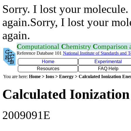
Sorry. I lost your molecule.
again.Sorry, I lost your mol
again.
C
omputational
C
hemistry
C
omparison
Reference Database 101
National Institute of Standards and 
Home
Experimental
Resources
FAQ Help
You are here:
Home > Ions > Energy > Calculated Ionization En
Calculated Ionization
2009091E