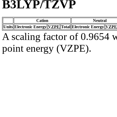
B3LYP/TZVP
Cation
Neutral
Units
Electronic Energy
VZPE
Total
Electronic Energy
VZPE
A scaling factor of 0.9654 w
point energy (VZPE).