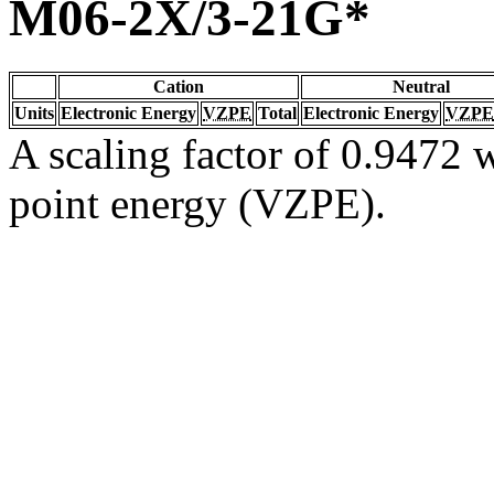
M06-2X/3-21G*
Cation
Neutral
Units
Electronic Energy
VZPE
Total
Electronic Energy
VZPE
A scaling factor of 0.9472 w
point energy (VZPE).