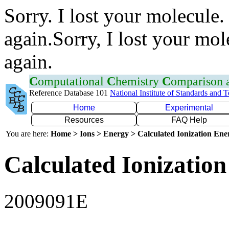
Sorry. I lost your molecule.
again.Sorry, I lost your mol
again.
C
omputational
C
hemistry
C
omparison
Reference Database 101
National Institute of Standards and 
Home
Experimental
Resources
FAQ Help
You are here:
Home > Ions > Energy > Calculated Ionization En
Calculated Ionization
2009091E