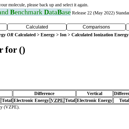
 your molecule, please back up and select it again.
 and
B
enchmark
D
ata
B
ase
Release 22 (May 2022) Standa
Calculated
Comparisons
ergy
OR
Calculated > Energy > Ion > Calculated Ionization Energy
 for ()
Difference
Vertical
Differe
Total
Electronic Energy
VZPE
Total
Electronic Energy
Tota
rgy (VZPE).