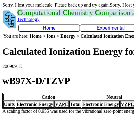
Sorry. I lost your molecule. Please back up and try again.Sorry, I lost
C
omputational
C
hemistry
C
omparison
Technology
Home
Experimental
You are here:
Home > Ions > Energy > Calculated Ionization En
Calculated Ionization Energy for
2009091E
wB97X-D/TZVP
Cation
Neutral
Units
Electronic Energy
VZPE
Total
Electronic Energy
VZPE
A scaling factor of 0.955 was used for the vibrational zero-point ene