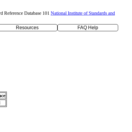
rd Reference Database 101
National Institute of Standards and
Resources
FAQ Help
nce
l