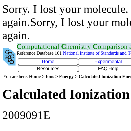
Sorry. I lost your molecule.
again.Sorry, I lost your mol
again.
C
omputational
C
hemistry
C
omparison
Reference Database 101
National Institute of Standards and 
Home
Experimental
Resources
FAQ Help
You are here:
Home > Ions > Energy > Calculated Ionization En
Calculated Ionization
2009091E