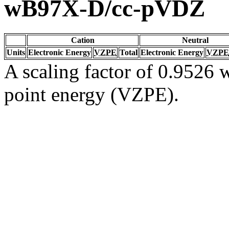
wB97X-D/cc-pVDZ
Cation
Neutral
Units
Electronic Energy
VZPE
Total
Electronic Energy
VZPE
A scaling factor of 0.9526 w
point energy (VZPE).