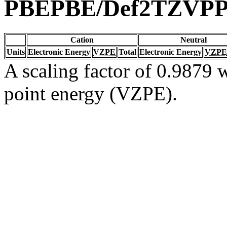
PBEPBE/Def2TZVP
Cation
Neutral
Units
Electronic Energy
VZPE
Total
Electronic Energy
VZPE
A scaling factor of 0.9879 w
point energy (VZPE).