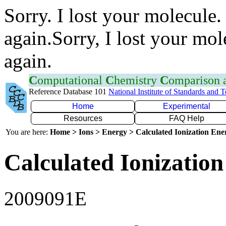
Sorry. I lost your molecule.
again.Sorry, I lost your mol
again.
C
omputational
C
hemistry
C
omparison
Reference Database 101
National Institute of Standards and 
Home
Experimental
Resources
FAQ Help
You are here:
Home > Ions > Energy > Calculated Ionization En
Calculated Ionization
2009091E