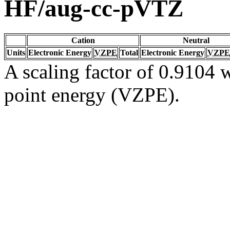
HF/aug-cc-pVTZ
Cation
Neutral
Units
Electronic Energy
VZPE
Total
Electronic Energy
VZPE
A scaling factor of 0.9104 w
point energy (VZPE).