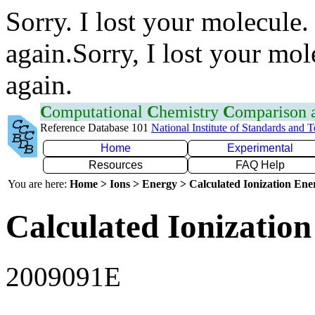
Sorry. I lost your molecule.
again.Sorry, I lost your mol
again.
C
omputational
C
hemistry
C
omparison
Reference Database 101
National Institute of Standards and 
Home
Experimental
Resources
FAQ Help
You are here:
Home > Ions > Energy > Calculated Ionization En
Calculated Ionization
2009091E