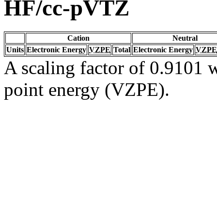
HF/cc-pVTZ
Cation
Neutral
Units
Electronic Energy
VZPE
Total
Electronic Energy
VZPE
A scaling factor of 0.9101 w
point energy (VZPE).