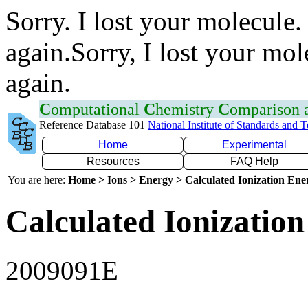
Sorry. I lost your molecule.
again.Sorry, I lost your mol
again.
C
omputational
C
hemistry
C
omparison
Reference Database 101
National Institute of Standards and 
Home
Experimental
Resources
FAQ Help
You are here:
Home > Ions > Energy > Calculated Ionization En
Calculated Ionization
2009091E