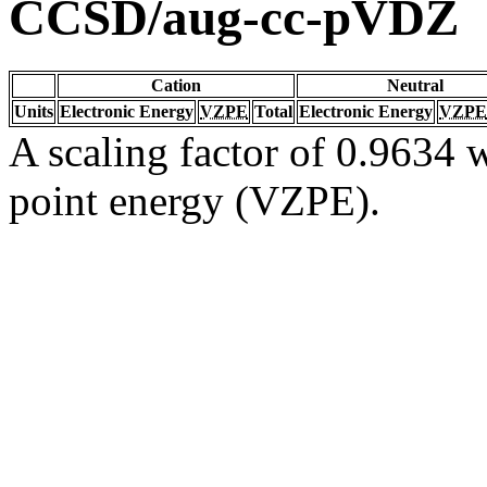
CCSD/aug-cc-pVDZ
Cation
Neutral
Units
Electronic Energy
VZPE
Total
Electronic Energy
VZPE
A scaling factor of 0.9634 w
point energy (VZPE).