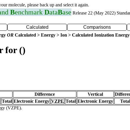
 your molecule, please back up and select it again.
 and
B
enchmark
D
ata
B
ase
Release 22 (May 2022) Standa
Calculated
Comparisons
ergy
OR
Calculated > Energy > Ion > Calculated Ionization Energy
 for ()
Difference
Vertical
Differe
Total
Electronic Energy
VZPE
Total
Electronic Energy
Tota
ergy (VZPE).