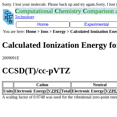
Sorry. I lost your molecule. Please back up and try again.Sorry, I lost
C
omputational
C
hemistry
C
omparison
Technology
Home
Experimental
You are here:
Home > Ions > Energy > Calculated Ionization En
Calculated Ionization Energy for
2009091E
CCSD(T)/cc-pVTZ
Cation
Neutral
Units
Electronic Energy
VZPE
Total
Electronic Energy
VZPE
A scaling factor of 0.9748 was used for the vibrational zero-point en