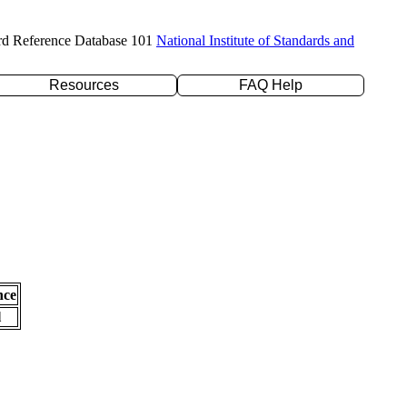
rd Reference Database 101
National Institute of Standards and
Resources
FAQ Help
nce
l