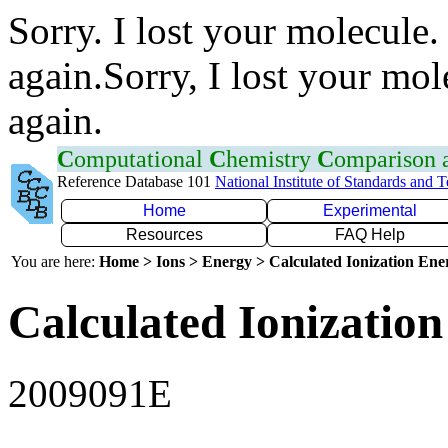
Sorry. I lost your molecule.
again.Sorry, I lost your mol
again.
C
omputational
C
hemistry
C
omparison
Reference Database 101
National Institute of Standards and 
Home
Experimental
Resources
FAQ Help
You are here:
Home > Ions > Energy > Calculated Ionization En
Calculated Ionization
2009091E