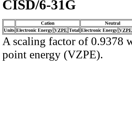
CISD/6-31G
Cation
Neutral
Units
Electronic Energy
VZPE
Total
Electronic Energy
VZPE
A scaling factor of 0.9378 w
point energy (VZPE).