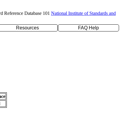
rd Reference Database 101
National Institute of Standards and
Resources
FAQ Help
nce
l