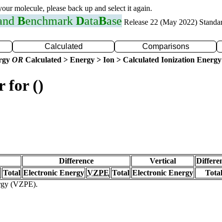
 your molecule, please back up and select it again.
 and
B
enchmark
D
ata
B
ase
Release 22 (May 2022) Standa
Calculated
Comparisons
ergy
OR
Calculated > Energy > Ion > Calculated Ionization Energy
 for ()
Difference
Vertical
Differe
Total
Electronic Energy
VZPE
Total
Electronic Energy
Tota
ergy (VZPE).