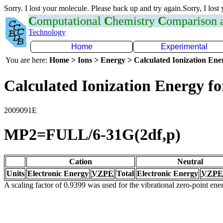
Sorry. I lost your molecule. Please back up and try again.Sorry, I lost
C
omputational
C
hemistry
C
omparison
Technology
Home
Experimental
You are here:
Home > Ions > Energy > Calculated Ionization En
Calculated Ionization Energy for
2009091E
MP2=FULL/6-31G(2df,p)
Cation
Neutral
Units
Electronic Energy
VZPE
Total
Electronic Energy
VZPE
A scaling factor of 0.9399 was used for the vibrational zero-point en