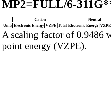
MP2=FULL/6-311G*
Cation
Neutral
Units
Electronic Energy
VZPE
Total
Electronic Energy
VZPE
A scaling factor of 0.9486 w
point energy (VZPE).