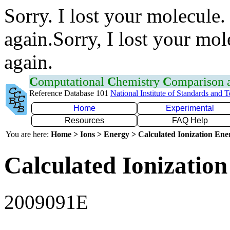
Sorry. I lost your molecule.
again.Sorry, I lost your mol
again.
C
omputational
C
hemistry
C
omparison
Reference Database 101
National Institute of Standards and 
Home
Experimental
Resources
FAQ Help
You are here:
Home > Ions > Energy > Calculated Ionization En
Calculated Ionization
2009091E