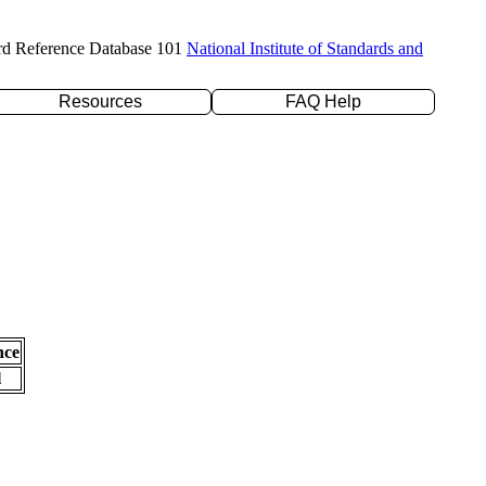
rd Reference Database 101
National Institute of Standards and
Resources
FAQ Help
nce
l