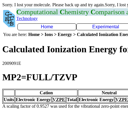
Sorry. I lost your molecule. Please back up and try again.Sorry, I lost
C
omputational
C
hemistry
C
omparison
Technology
Home
Experimental
You are here:
Home > Ions > Energy > Calculated Ionization En
Calculated Ionization Energy for
2009091E
MP2=FULL/TZVP
Cation
Neutral
Units
Electronic Energy
VZPE
Total
Electronic Energy
VZPE
A scaling factor of 0.9527 was used for the vibrational zero-point en