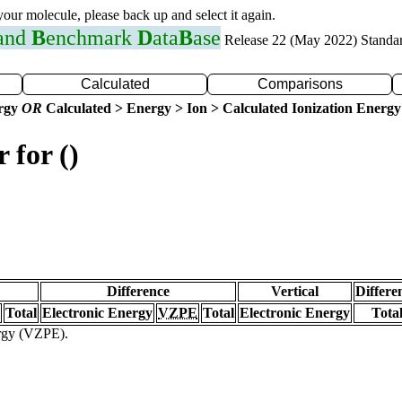
 your molecule, please back up and select it again.
 and
B
enchmark
D
ata
B
ase
Release 22 (May 2022) Standa
Calculated
Comparisons
ergy
OR
Calculated > Energy > Ion > Calculated Ionization Energy
 for ()
Difference
Vertical
Differe
Total
Electronic Energy
VZPE
Total
Electronic Energy
Tota
ergy (VZPE).