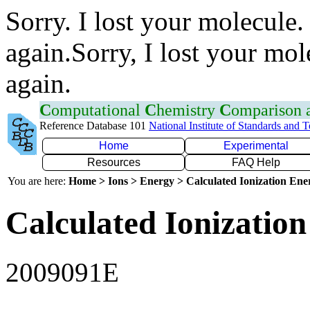
Sorry. I lost your molecule.
again.Sorry, I lost your mol
again.
C
omputational
C
hemistry
C
omparison
Reference Database 101
National Institute of Standards and 
Home
Experimental
Resources
FAQ Help
You are here:
Home > Ions > Energy > Calculated Ionization En
Calculated Ionization
2009091E