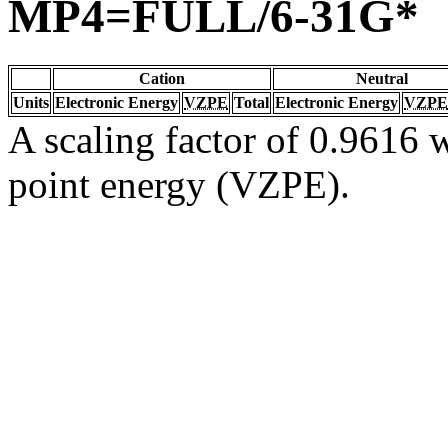
MP4=FULL/6-31G*
Cation
Neutral
Units
Electronic Energy
VZPE
Total
Electronic Energy
VZPE
A scaling factor of 0.9616 w
point energy (VZPE).