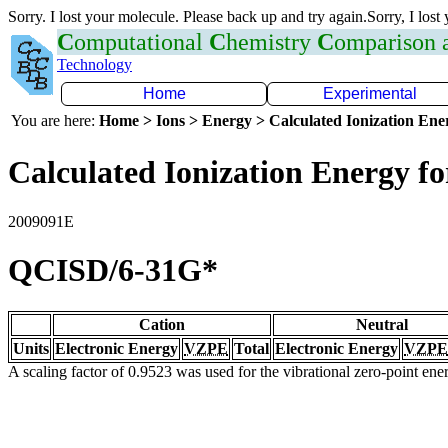
Sorry. I lost your molecule. Please back up and try again.Sorry, I lost
C
omputational
C
hemistry
C
omparison
Technology
Home
Experimental
You are here:
Home > Ions > Energy > Calculated Ionization En
Calculated Ionization Energy for
2009091E
QCISD/6-31G*
Cation
Neutral
Units
Electronic Energy
VZPE
Total
Electronic Energy
VZPE
A scaling factor of 0.9523 was used for the vibrational zero-point en