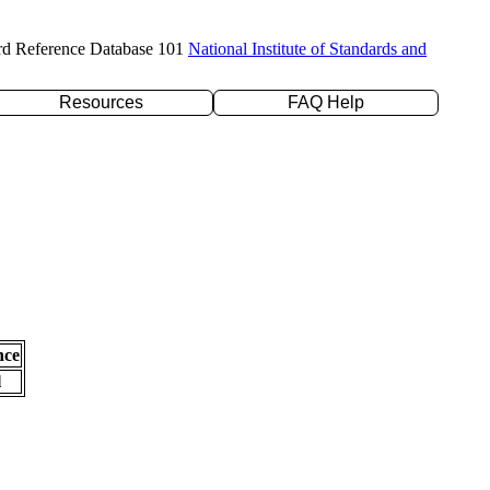
rd Reference Database 101
National Institute of Standards and
Resources
FAQ Help
nce
l