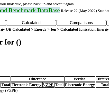
 your molecule, please back up and select it again.
 and
B
enchmark
D
ata
B
ase
Release 22 (May 2022) Standa
Calculated
Comparisons
ergy
OR
Calculated > Energy > Ion > Calculated Ionization Energy
 for ()
Difference
Vertical
Differe
Total
Electronic Energy
VZPE
Total
Electronic Energy
Tota
ergy (VZPE).