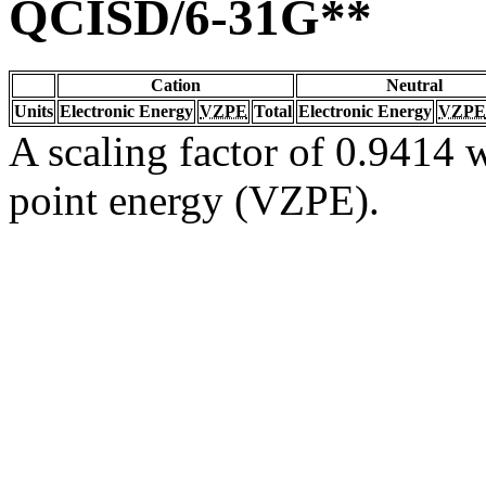
QCISD/6-31G**
Cation
Neutral
Units
Electronic Energy
VZPE
Total
Electronic Energy
VZPE
A scaling factor of 0.9414 w
point energy (VZPE).