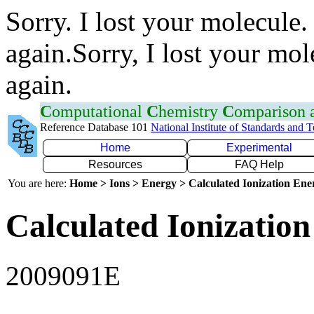
Sorry. I lost your molecule.
again.Sorry, I lost your mol
again.
C
omputational
C
hemistry
C
omparison
Reference Database 101
National Institute of Standards and 
Home
Experimental
Resources
FAQ Help
You are here:
Home > Ions > Energy > Calculated Ionization En
Calculated Ionization
2009091E