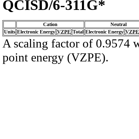
QCISD/6-311G*
Cation
Neutral
Units
Electronic Energy
VZPE
Total
Electronic Energy
VZPE
A scaling factor of 0.9574 w
point energy (VZPE).