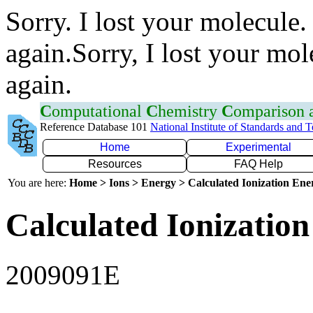
Sorry. I lost your molecule.
again.Sorry, I lost your mol
again.
C
omputational
C
hemistry
C
omparison
Reference Database 101
National Institute of Standards and 
Home
Experimental
Resources
FAQ Help
You are here:
Home > Ions > Energy > Calculated Ionization En
Calculated Ionization
2009091E