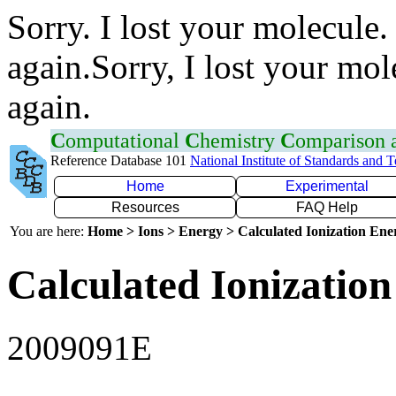
Sorry. I lost your molecule.
again.Sorry, I lost your mol
again.
C
omputational
C
hemistry
C
omparison
Reference Database 101
National Institute of Standards and 
Home
Experimental
Resources
FAQ Help
You are here:
Home > Ions > Energy > Calculated Ionization En
Calculated Ionization
2009091E