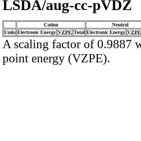
LSDA/aug-cc-pVDZ
Cation
Neutral
Units
Electronic Energy
VZPE
Total
Electronic Energy
VZPE
A scaling factor of 0.9887 w
point energy (VZPE).