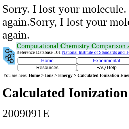
Sorry. I lost your molecule.
again.Sorry, I lost your mol
again.
C
omputational
C
hemistry
C
omparison
Reference Database 101
National Institute of Standards and 
Home
Experimental
Resources
FAQ Help
You are here:
Home > Ions > Energy > Calculated Ionization En
Calculated Ionization
2009091E