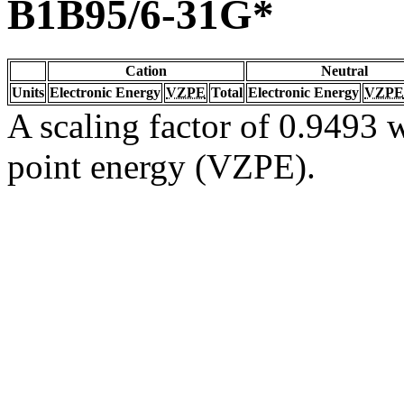
B1B95/6-31G*
Cation
Neutral
Units
Electronic Energy
VZPE
Total
Electronic Energy
VZPE
A scaling factor of 0.9493 w
point energy (VZPE).