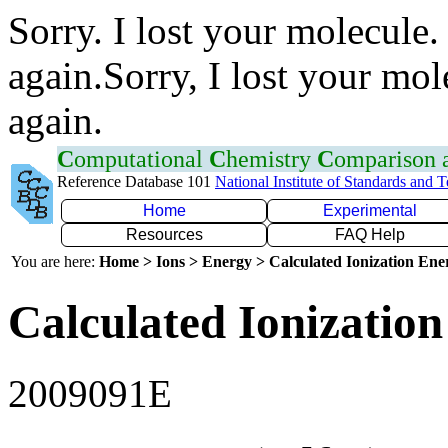
Sorry. I lost your molecule.
again.Sorry, I lost your mol
again.
C
omputational
C
hemistry
C
omparison
Reference Database 101
National Institute of Standards and 
Home
Experimental
Resources
FAQ Help
You are here:
Home > Ions > Energy > Calculated Ionization En
Calculated Ionization
2009091E