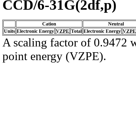
CCD/6-31G(2df,p)
Cation
Neutral
Units
Electronic Energy
VZPE
Total
Electronic Energy
VZPE
A scaling factor of 0.9472 w
point energy (VZPE).