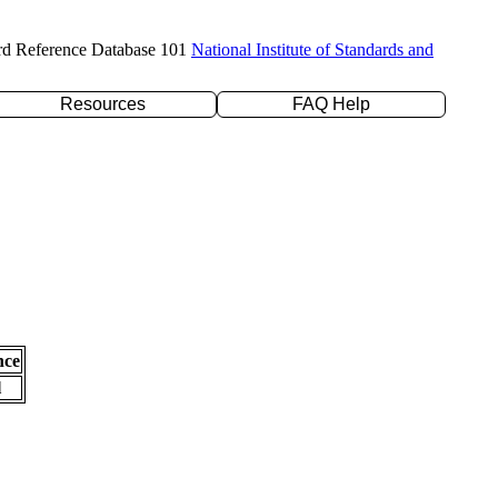
rd Reference Database 101
National Institute of Standards and
Resources
FAQ Help
nce
l