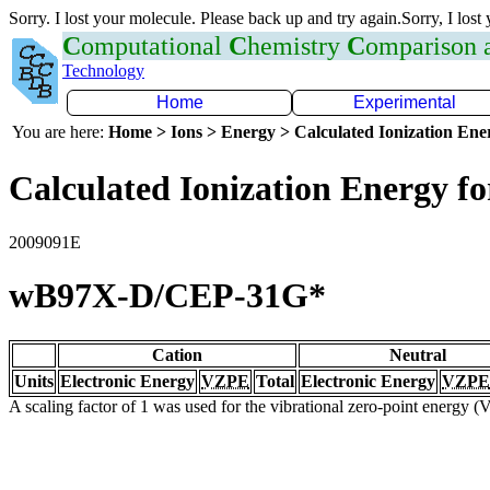
Sorry. I lost your molecule. Please back up and try again.Sorry, I lost
C
omputational
C
hemistry
C
omparison
Technology
Home
Experimental
You are here:
Home > Ions > Energy > Calculated Ionization En
Calculated Ionization Energy for
2009091E
wB97X-D/CEP-31G*
Cation
Neutral
Units
Electronic Energy
VZPE
Total
Electronic Energy
VZPE
A scaling factor of 1 was used for the vibrational zero-point energy 