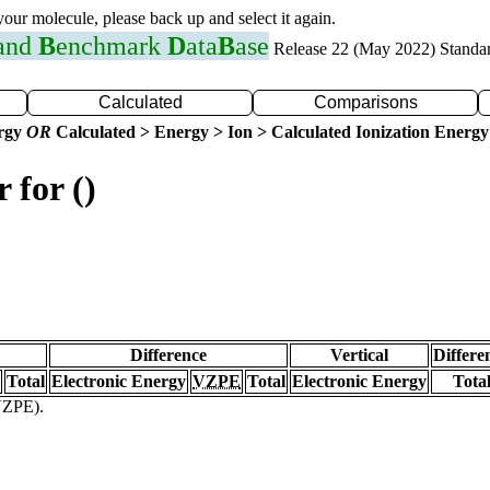
 your molecule, please back up and select it again.
 and
B
enchmark
D
ata
B
ase
Release 22 (May 2022) Standa
Calculated
Comparisons
ergy
OR
Calculated > Energy > Ion > Calculated Ionization Energy
 for ()
Difference
Vertical
Differe
Total
Electronic Energy
VZPE
Total
Electronic Energy
Tota
(VZPE).