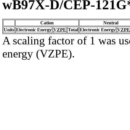
wB97X-D/CEP-121G
Cation
Neutral
Units
Electronic Energy
VZPE
Total
Electronic Energy
VZPE
A scaling factor of 1 was us
energy (VZPE).