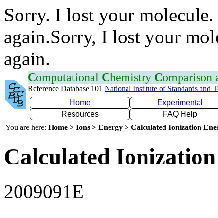
Sorry. I lost your molecule.
again.Sorry, I lost your mol
again.
C
omputational
C
hemistry
C
omparison
Reference Database 101
National Institute of Standards and 
Home
Experimental
Resources
FAQ Help
You are here:
Home > Ions > Energy > Calculated Ionization En
Calculated Ionization
2009091E