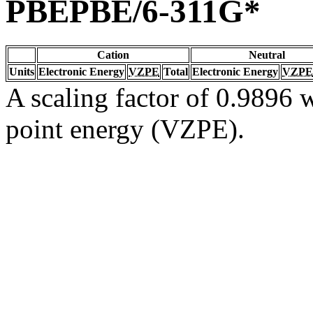
PBEPBE/6-311G*
Cation
Neutral
Units
Electronic Energy
VZPE
Total
Electronic Energy
VZPE
A scaling factor of 0.9896 w
point energy (VZPE).