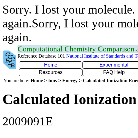
Sorry. I lost your molecule.
again.Sorry, I lost your mol
again.
C
omputational
C
hemistry
C
omparison
Reference Database 101
National Institute of Standards and 
Home
Experimental
Resources
FAQ Help
You are here:
Home > Ions > Energy > Calculated Ionization En
Calculated Ionization
2009091E