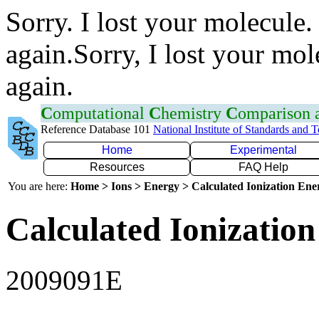
Sorry. I lost your molecule.
again.Sorry, I lost your mol
again.
C
omputational
C
hemistry
C
omparison
Reference Database 101
National Institute of Standards and 
Home
Experimental
Resources
FAQ Help
You are here:
Home > Ions > Energy > Calculated Ionization En
Calculated Ionization
2009091E