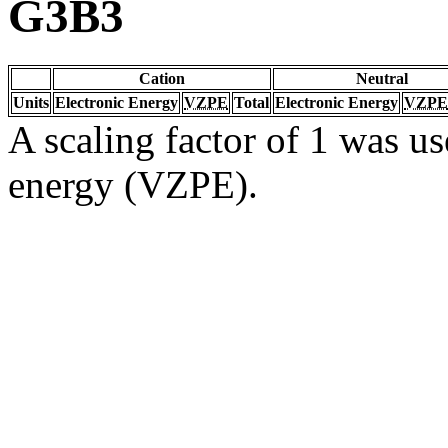
G3B3
Cation
Neutral
Units
Electronic Energy
VZPE
Total
Electronic Energy
VZPE
A scaling factor of 1 was us
energy (VZPE).