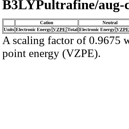
B3LYPultrafine/aug
Cation
Neutral
Units
Electronic Energy
VZPE
Total
Electronic Energy
VZPE
A scaling factor of 0.9675 w
point energy (VZPE).