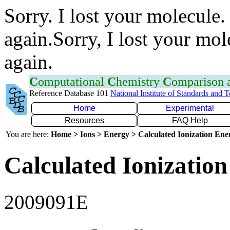
Sorry. I lost your molecule.
again.Sorry, I lost your mol
again.
C
omputational
C
hemistry
C
omparison
Reference Database 101
National Institute of Standards and 
Home
Experimental
Resources
FAQ Help
You are here:
Home > Ions > Energy > Calculated Ionization En
Calculated Ionization
2009091E