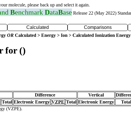
 your molecule, please back up and select it again.
 and
B
enchmark
D
ata
B
ase
Release 22 (May 2022) Standa
Calculated
Comparisons
ergy
OR
Calculated > Energy > Ion > Calculated Ionization Energy
 for ()
Difference
Vertical
Differe
Total
Electronic Energy
VZPE
Total
Electronic Energy
Tota
ergy (VZPE).