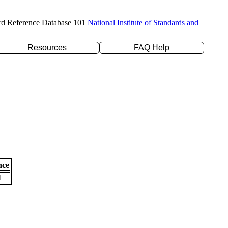
rd Reference Database 101
National Institute of Standards and
Resources
FAQ Help
nce
l