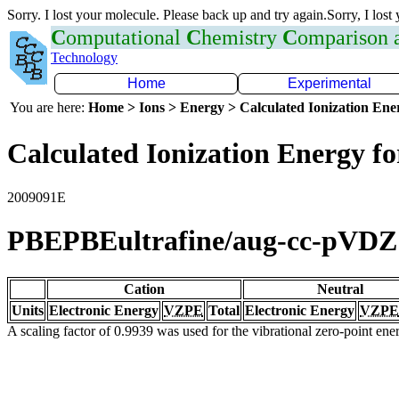
Sorry. I lost your molecule. Please back up and try again.Sorry, I lost
C
omputational
C
hemistry
C
omparison
Technology
Home
Experimental
You are here:
Home > Ions > Energy > Calculated Ionization En
Calculated Ionization Energy for
2009091E
PBEPBEultrafine/aug-cc-pVDZ
Cation
Neutral
Units
Electronic Energy
VZPE
Total
Electronic Energy
VZPE
A scaling factor of 0.9939 was used for the vibrational zero-point en