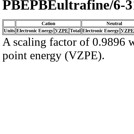
PBEPBEultrafine/6-
Cation
Neutral
Units
Electronic Energy
VZPE
Total
Electronic Energy
VZPE
A scaling factor of 0.9896 w
point energy (VZPE).