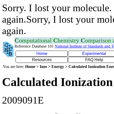
Sorry. I lost your molecule.
again.Sorry, I lost your mol
again.
C
omputational
C
hemistry
C
omparison
Reference Database 101
National Institute of Standards and 
Home
Experimental
Resources
FAQ Help
You are here:
Home > Ions > Energy > Calculated Ionization En
Calculated Ionization
2009091E