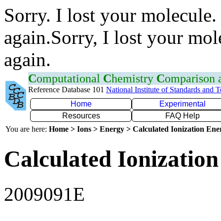
Sorry. I lost your molecule.
again.Sorry, I lost your mol
again.
C
omputational
C
hemistry
C
omparison
Reference Database 101
National Institute of Standards and 
Home
Experimental
Resources
FAQ Help
You are here:
Home > Ions > Energy > Calculated Ionization En
Calculated Ionization
2009091E