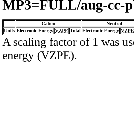
MP3=FULL/aug-cc-
Cation
Neutral
Units
Electronic Energy
VZPE
Total
Electronic Energy
VZPE
A scaling factor of 1 was us
energy (VZPE).