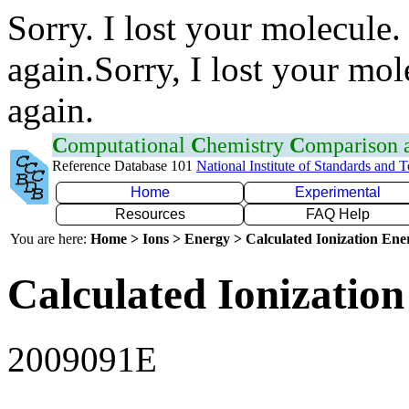
Sorry. I lost your molecule.
again.Sorry, I lost your mol
again.
C
omputational
C
hemistry
C
omparison
Reference Database 101
National Institute of Standards and 
Home
Experimental
Resources
FAQ Help
You are here:
Home > Ions > Energy > Calculated Ionization En
Calculated Ionization
2009091E