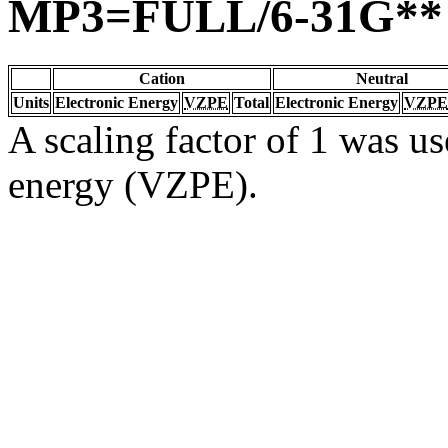
MP3=FULL/6-31G**
Cation
Neutral
Units
Electronic Energy
VZPE
Total
Electronic Energy
VZPE
A scaling factor of 1 was us
energy (VZPE).