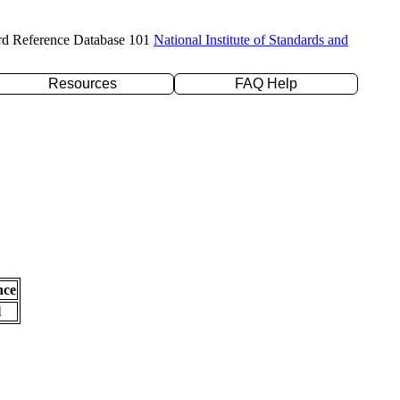
rd Reference Database 101
National Institute of Standards and
Resources
FAQ Help
nce
l