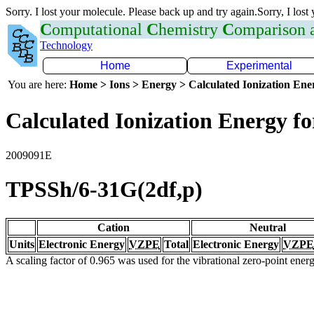
Sorry. I lost your molecule. Please back up and try again.Sorry, I lost
C
omputational
C
hemistry
C
omparison
Technology
Home
Experimental
You are here:
Home > Ions > Energy > Calculated Ionization En
Calculated Ionization Energy for
2009091E
TPSSh/6-31G(2df,p)
Cation
Neutral
Units
Electronic Energy
VZPE
Total
Electronic Energy
VZPE
A scaling factor of 0.965 was used for the vibrational zero-point ene