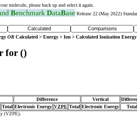
 your molecule, please back up and select it again.
 and
B
enchmark
D
ata
B
ase
Release 22 (May 2022) Standa
Calculated
Comparisons
ergy
OR
Calculated > Energy > Ion > Calculated Ionization Energy
 for ()
Difference
Vertical
Differe
Total
Electronic Energy
VZPE
Total
Electronic Energy
Tota
rgy (VZPE).