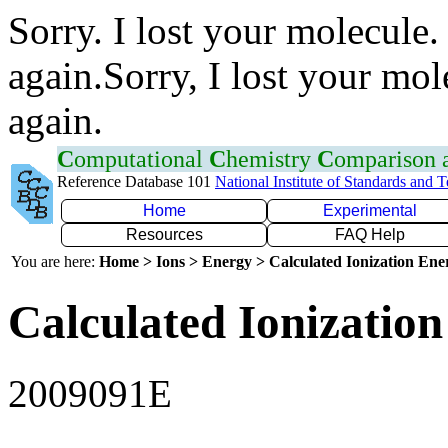
Sorry. I lost your molecule.
again.Sorry, I lost your mol
again.
C
omputational
C
hemistry
C
omparison
Reference Database 101
National Institute of Standards and 
Home
Experimental
Resources
FAQ Help
You are here:
Home > Ions > Energy > Calculated Ionization En
Calculated Ionization
2009091E