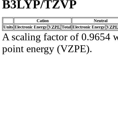
B3LYP/TZVP
Cation
Neutral
Units
Electronic Energy
VZPE
Total
Electronic Energy
VZPE
A scaling factor of 0.9654 w
point energy (VZPE).