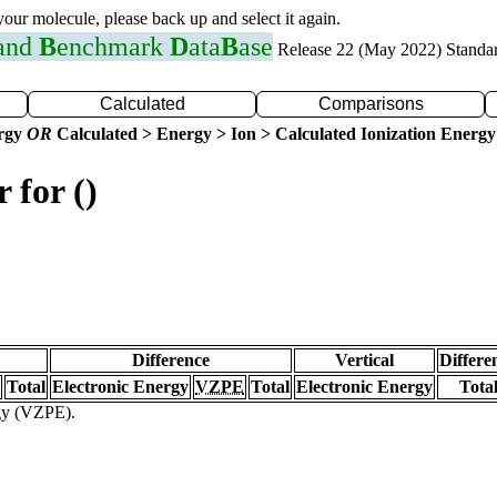
 your molecule, please back up and select it again.
 and
B
enchmark
D
ata
B
ase
Release 22 (May 2022) Standa
Calculated
Comparisons
ergy
OR
Calculated > Energy > Ion > Calculated Ionization Energy
 for ()
Difference
Vertical
Differe
Total
Electronic Energy
VZPE
Total
Electronic Energy
Tota
rgy (VZPE).