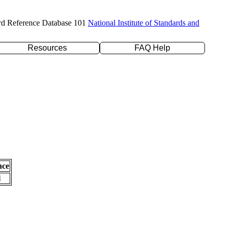
rd Reference Database 101
National Institute of Standards and
Resources
FAQ Help
nce
l