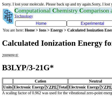
Sorry. I lost your molecule. Please back up and try again.Sorry, I lost
C
omputational
C
hemistry
C
omparison
Technology
Home
Experimental
You are here:
Home > Ions > Energy > Calculated Ionization En
Calculated Ionization Energy for
2009091E
B3LYP/3-21G*
Cation
Neutral
Units
Electronic Energy
VZPE
Total
Electronic Energy
VZPE
A scaling factor of 0.962 was used for the vibrational zero-point ene