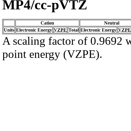
MP4/cc-pVTZ
Cation
Neutral
Units
Electronic Energy
VZPE
Total
Electronic Energy
VZPE
A scaling factor of 0.9692 w
point energy (VZPE).