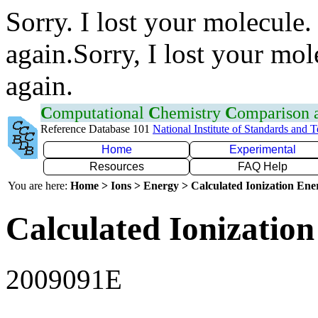
Sorry. I lost your molecule.
again.Sorry, I lost your mol
again.
C
omputational
C
hemistry
C
omparison
Reference Database 101
National Institute of Standards and 
Home
Experimental
Resources
FAQ Help
You are here:
Home > Ions > Energy > Calculated Ionization En
Calculated Ionization
2009091E