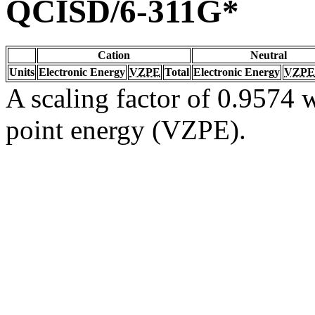
QCISD/6-311G*
Cation
Neutral
Units
Electronic Energy
VZPE
Total
Electronic Energy
VZPE
A scaling factor of 0.9574 w
point energy (VZPE).