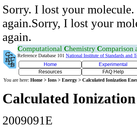
Sorry. I lost your molecule.
again.Sorry, I lost your mol
again.
C
omputational
C
hemistry
C
omparison
Reference Database 101
National Institute of Standards and 
Home
Experimental
Resources
FAQ Help
You are here:
Home > Ions > Energy > Calculated Ionization En
Calculated Ionization
2009091E