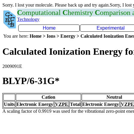
Sorry. I lost your molecule. Please back up and try again.Sorry, I lost
C
omputational
C
hemistry
C
omparison
Technology
Home
Experimental
You are here:
Home > Ions > Energy > Calculated Ionization En
Calculated Ionization Energy for
2009091E
BLYP/6-31G*
Cation
Neutral
Units
Electronic Energy
VZPE
Total
Electronic Energy
VZPE
A scaling factor of 0.9919 was used for the vibrational zero-point en