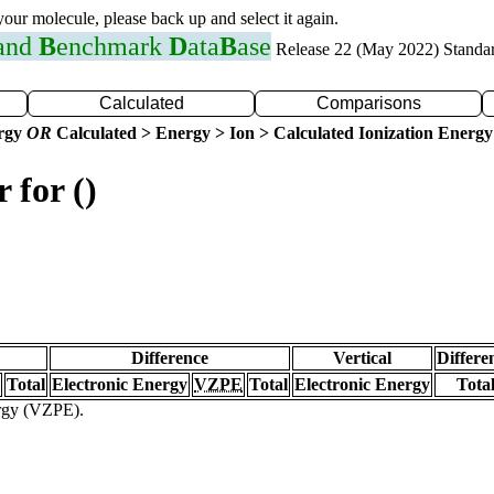
 your molecule, please back up and select it again.
 and
B
enchmark
D
ata
B
ase
Release 22 (May 2022) Standa
Calculated
Comparisons
ergy
OR
Calculated > Energy > Ion > Calculated Ionization Energy
 for ()
Difference
Vertical
Differe
Total
Electronic Energy
VZPE
Total
Electronic Energy
Tota
ergy (VZPE).