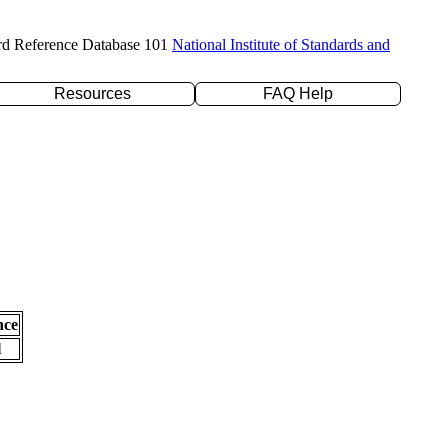
rd Reference Database 101
National Institute of Standards and
Resources
FAQ Help
nce
l