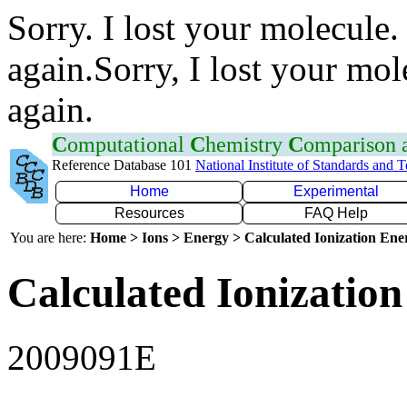
Sorry. I lost your molecule.
again.Sorry, I lost your mol
again.
C
omputational
C
hemistry
C
omparison
Reference Database 101
National Institute of Standards and 
Home
Experimental
Resources
FAQ Help
You are here:
Home > Ions > Energy > Calculated Ionization En
Calculated Ionization
2009091E