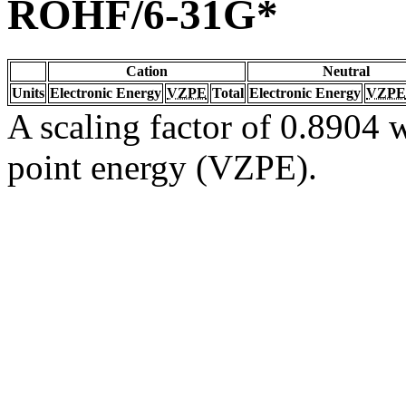
ROHF/6-31G*
Cation
Neutral
Units
Electronic Energy
VZPE
Total
Electronic Energy
VZPE
A scaling factor of 0.8904 w
point energy (VZPE).