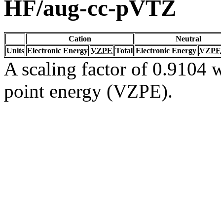
HF/aug-cc-pVTZ
Cation
Neutral
Units
Electronic Energy
VZPE
Total
Electronic Energy
VZPE
A scaling factor of 0.9104 w
point energy (VZPE).