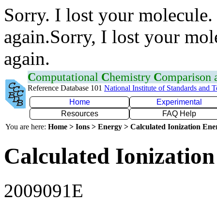
Sorry. I lost your molecule.
again.Sorry, I lost your mol
again.
C
omputational
C
hemistry
C
omparison
Reference Database 101
National Institute of Standards and 
Home
Experimental
Resources
FAQ Help
You are here:
Home > Ions > Energy > Calculated Ionization En
Calculated Ionization
2009091E